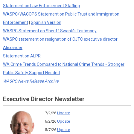
Statement on Law Enforcement Staffing
WASPC/WACOPS Statement on Public Trust and Immigration
Enforcement
|
Spanish Version
WASPC Statement on Sheriff Swank's Testimony
WASPC statement on resignation of CJTC executive director
Alexander
Statement on ALPR
WA Crime Trends Compared to National Crime Trends - Stronger
Public Safety Support Needed
WASPC News Release Archive
Executive Director Newsletter
7/2/26
Update
6/2/26
Update
5/7/26
Update