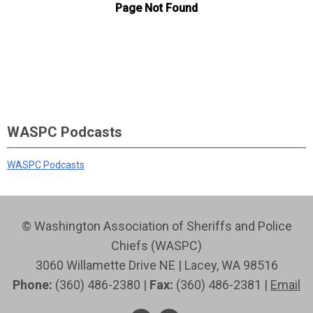
WASPC Podcasts
WASPC Podcasts
© Washington Association of Sheriffs and Police
Chiefs (WASPC)
3060 Willamette Drive NE | Lacey, WA 98516
Phone:
(360) 486-2380 |
Fax:
(360) 486-2381 |
Email