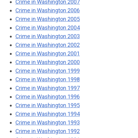
Crime in Washington 2007
Crime in Washington 2006
Crime in Washington 2005
Crime in Washington 2004
Crime in Washington 2003
Crime in Washington 2002
Crime in Washington 2001
Crime in Washington 2000
Crime in Washington 1999
Crime in Washington 1998
Crime in Washington 1997
Crime in Washington 1996
Crime in Washington 1995
Crime in Washington 1994
Crime in Washington 1993
Crime in Washington 1992