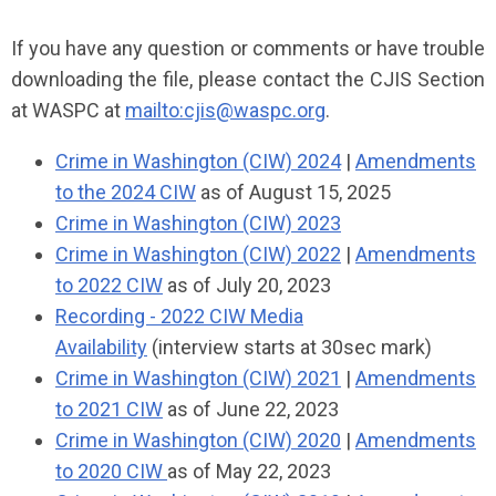
If you have any question or comments or have trouble
downloading the file, please contact the CJIS Section
at WASPC at
mailto:
cjis@waspc.org
.
Crime in Washington (CIW) 2024
|
Amendments
to the 2024 CIW
as of August 15, 2025
Crime in Washington (CIW) 2023
C
rime in Washington (CIW) 2022
|
Amendments
to 2022 CIW
as of July 20, 2023
Recording - 2022 CIW Media
Availability
(interview starts at 30sec mark)
Crime in Washington (CIW) 2021
|
Amendments
to 2021 CIW
as of June 22, 2023
Crime in Washington (CIW) 2020
|
Amendments
to 2020 CIW
as of May 22, 2023