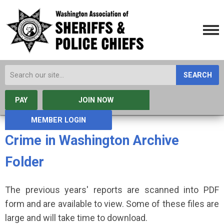
SEARCH
PAY
JOIN NOW
MEMBER LOGIN
Crime in Washington Archive
Folder
The previous years' reports are scanned into PDF
form and are available to view. Some of these files are
large and will take time to download.