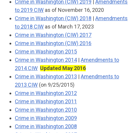
Crime in Washington (CIW) 2019
|
Amendments
to 2019 CIW
as of November 16, 2020
Crime in Washington (CIW) 2018
|
Amendments
to 2018 CIW
as of March 17, 2023
Crime in Washington (CIW) 2017
Crime in Washington (CIW) 2016
Crime in Washington 2015
Crime in Washington 2014
|
Amendments to
2014 CIW
Updated May 2016
Crime in Washington 2013
|
Amendments to
2013 CIW
(on 9/25/2015)
Crime in Washington 2012
Crime in Washington 2011
Crime in Washington 2010
Crime in Washington 2009
Crime in Washington 2008