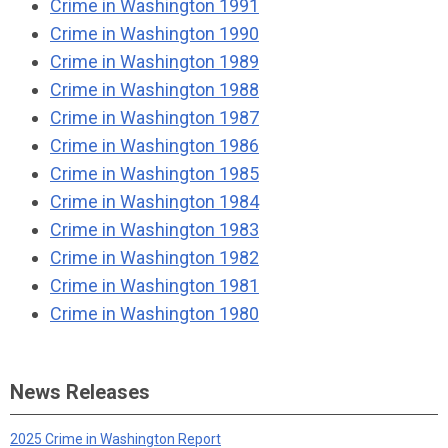
Crime in Washington 1991
Crime in Washington 1990
Crime in Washington 1989
Crime in Washington 1988
Crime in Washington 1987
Crime in Washington 1986
Crime in Washington 1985
Crime in Washington 1984
Crime in Washington 1983
Crime in Washington 1982
Crime in Washington 1981
Crime in Washington 1980
News Releases
2025 Crime in Washington Report