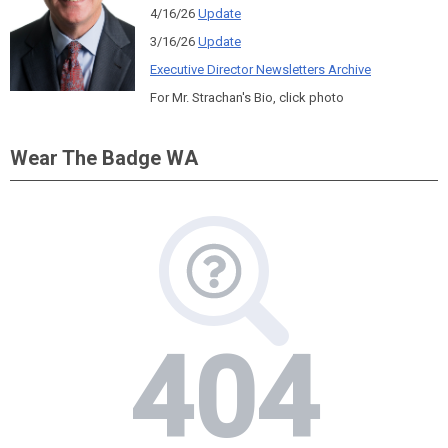
4/16/26
Update
3/16/26
Update
Executive Director Newsletters Archive
For Mr. Strachan's Bio, click photo
Wear The Badge WA