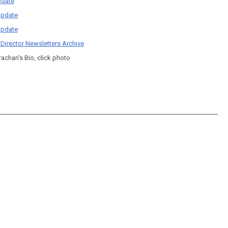
date
pdate
pdate
 Director Newsletters Archive
rachan's Bio, click photo