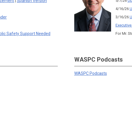
rcement
|
Spanish Version
5/7/26
Up
4/16/26
U
nder
3/16/26
U
Executive
blic Safety Support Needed
For Mr. St
WASPC Podcasts
WASPC Podcasts