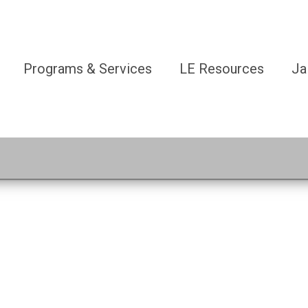
Programs & Services
LE Resources
Ja