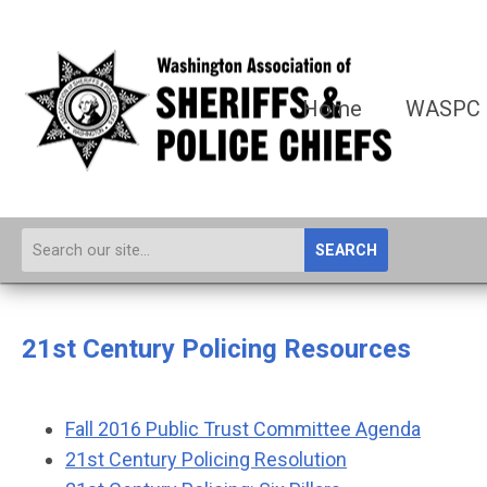
Home
WASPC
SEARCH
21st Century Policing Resources
Fall 2016 Public Trust Committee Agenda
21st Century Policing Resolution