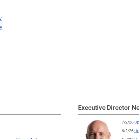
y
ty
Executive Director N
7/2/26
Up
6/2/26
Up