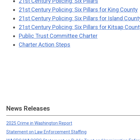
21st Century Policing: Six Pillars
21st Century Policing: Six Pillars for King County
21st Century Policing: Six Pillars for Island Count
21st Century Policing: Six Pillars for Kitsap Coun
Public Trust Committee Charter
Charter Action Steps
News Releases
2025 Crime in Washington Report
Statement on Law Enforcement Staffing