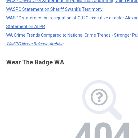
WASPC/WACOPS Statement on Public Trust and Immigration Enfo
WASPC Statement on Sheriff Swank's Testimony
WASPC statement on resignation of CJTC executive director Alexa
Statement on ALPR
WA Crime Trends Compared to National Crime Trends - Stronger Pu
WASPC News Release Archive
Wear The Badge WA