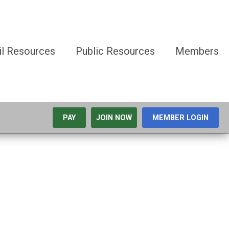
il Resources
Public Resources
Members
PAY
JOIN NOW
MEMBER LOGIN