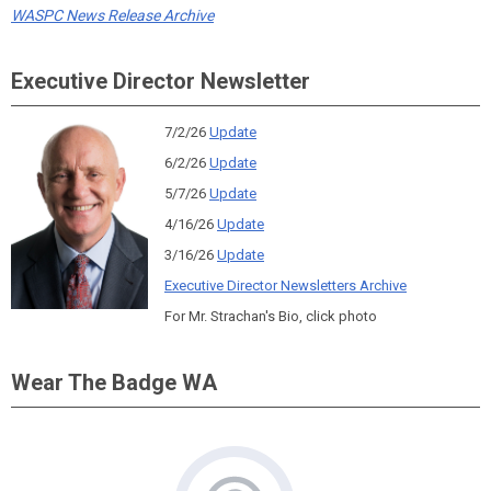
WASPC News Release Archive
Executive Director Newsletter
7/2/26
Update
6/2/26
Update
5/7/26
Update
4/16/26
Update
3/16/26
Update
Executive Director Newsletters Archive
For Mr. Strachan's Bio, click photo
Wear The Badge WA