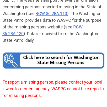
public. The website shall post relevant information
concerning persons reported missing in the State of
Washington (see
RCW 36.28A.110
). The Washington
State Patrol provides data to WASPC for the purpose
of the missing persons website (see
RCW
36.28A.120
). Data is received from the Washington
State Patrol daily.
To report a missing person, please contact your local
law enforcement agency. WASPC cannot take reports
for missing persons.