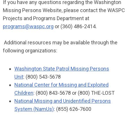
If you have any questions regarding the Washington
Missing Persons Website, please contact the WASPC
Projects and Programs Department at
programs@waspc.org
or (360) 486-2414.
Additional resources may be available through the
following organizations:
Washington State Patrol Missing Persons
Unit
: (800) 543-5678
National Center for Missing and Exploited
Children
: (800) 843-5678 or (800) THE-LOST
National Missing and Unidentified Persons
System (NamUs)
: (855) 626-7600