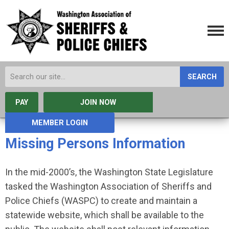
SEARCH
PAY
JOIN NOW
MEMBER LOGIN
Missing Persons Information
In the mid-2000’s, the Washington State Legislature
tasked the Washington Association of Sheriffs and
Police Chiefs (WASPC) to create and maintain a
statewide website, which shall be available to the