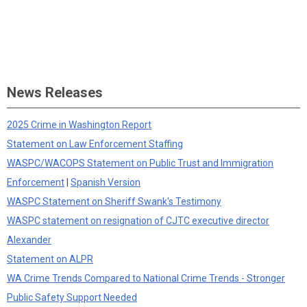
News Releases
2025 Crime in Washington Report
Statement on Law Enforcement Staffing
WASPC/WACOPS Statement on Public Trust and Immigration
Enforcement
|
Spanish Version
WASPC Statement on Sheriff Swank's Testimony
WASPC statement on resignation of CJTC executive director
Alexander
Statement on ALPR
WA Crime Trends Compared to National Crime Trends - Stronger
Public Safety Support Needed