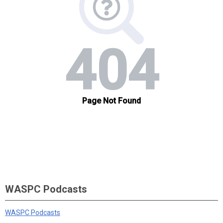
WASPC Podcasts
WASPC Podcasts