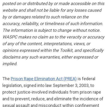
posted on or distributed by or made accessible on this
website and shall not be liable for any losses caused
by or damages related to such reliance on the
accuracy, reliability, or timeliness of such information.
The information is subject to change without notice.
WASPC makes no claim as to the veracity or accuracy
of any of the content, interpretations, views, or
opinions expressed within the Toolkit, and specifically
disclaims any such warranties, either expressed or
implied.
The
Prison Rape Elimination Act (PREA)
is federal
legislation, signed into law September 3, 2003, to
protect justice-involved individuals from prison rape
and to prevent, reduce, and eliminate the incidence of
sexual assault and misconduct within confinement