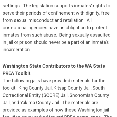
settings. The legislation supports inmates’ rights to
serve their periods of confinement with dignity, free
from sexual misconduct and retaliation. All
correctional agencies have an obligation to protect
inmates from such abuse. Being sexually assaulted
in jail or prison should never be a part of an inmate’s
incarceration.
Washington State Contributors to the WA State
PREA Toolkit
The following jails have provided materials for the
toolkit: King County Jail, Kitsap County Jail, South
Correctional Entity (SCORE) Jail, Snohomish County
Jail, and Yakima County Jail. The materials are
provided as examples of how these Washington jail