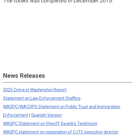
The toolkit was completed In December 2015.
News Releases
2025 Crime in Washington Report
Statement on Law Enforcement Staffing
WASPC/WACOPS Statement on Public Trust and Immigration
Enforcement
|
Spanish Version
WASPC Statement on Sheriff Swank's Testimony
WASPC statement on resignation of CJTC executive director