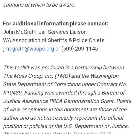
cautions of which to be aware.
For additional information please contact:
John McGrath, Jail Services Liaison
WA Association of Sheriffs & Police Chiefs
jmcgrath@waspc.org
or (509) 209-1145
This toolkit was produced in a partnership between
The Moss Group, Inc. (TMG) and the Washington
State Department of Corrections under Contract No.
K10489. Funding was awarded through a Bureau of
Justice Assistance PREA Demonstration Grant. Points
of view or opinions in this document are those of the
author and do not necessarily represent the official
position or policies of the U.S. Department of Justice.