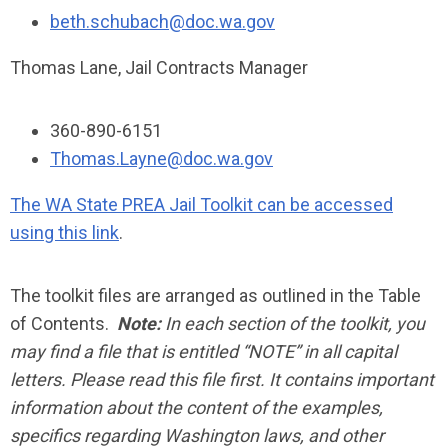
beth.schubach@doc.wa.gov
Thomas Lane, Jail Contracts Manager
360-890-6151
Thomas.Layne@doc.wa.gov
The WA State PREA Jail Toolkit can be accessed
using this link
.
The toolkit files are arranged as outlined in the Table
of Contents.
Note:
In each section of the toolkit, you
may find a file that is entitled “NOTE” in all capital
letters. Please read this file first. It contains important
information about the content of the examples,
specifics regarding Washington laws, and other