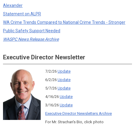
Alexander
Statement on ALPR
WA Crime Trends Compared to National Crime Trends - Stronger
Public Safety Support Needed
WASPC News Release Archive
Executive Director Newsletter
7/2/26
Update
6/2/26
Update
5/7/26
Update
4/16/26
Update
3/16/26
Update
Executive Director Newsletters Archive
For Mr. Strachan's Bio, click photo