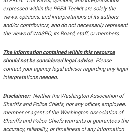
to PREA. The views, opinions, and interpretations
expressed within the PREA Toolkit are solely the
views, opinions, and interpretations of its authors
and/or contributors, and do not necessarily represent
the views of WASPC, its Board, staff, or members.
The information contained within this resource
should not be considered legal advice
. Please
contact your agency legal advisor regarding any legal
interpretations needed.
Disclaimer:
Neither the Washington Association of
Sheriffs and Police Chiefs, nor any officer, employee,
member or agent of the Washington Association of
Sheriffs and Police Chiefs warrants or guarantees the
accuracy, reliability, or timeliness of any information