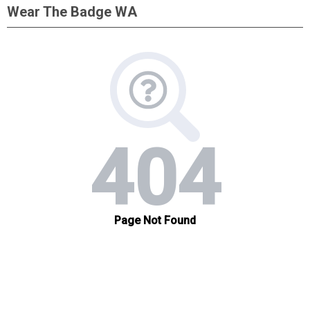
Wear The Badge WA