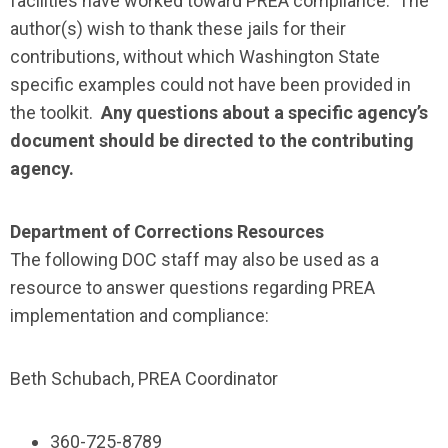
facilities have worked toward PREA compliance. The
author(s) wish to thank these jails for their
contributions, without which Washington State
specific examples could not have been provided in
the toolkit.
Any questions about a specific agency’s
document should be directed to the contributing
agency.
Department of Corrections Resources
The following DOC staff may also be used as a
resource to answer questions regarding PREA
implementation and compliance:
Beth Schubach, PREA Coordinator
360-725-8789