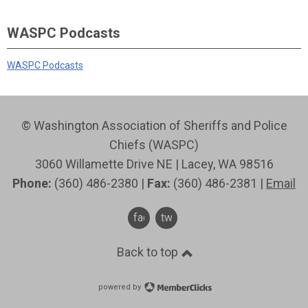
WASPC Podcasts
WASPC Podcasts
© Washington Association of Sheriffs and Police
Chiefs (WASPC)
3060 Willamette Drive NE | Lacey, WA 98516
Phone:
(360) 486-2380 |
Fax:
(360) 486-2381 |
Email
facebook
twitter
Back to top
powered by