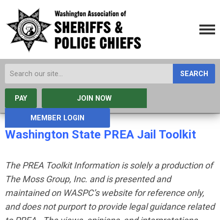
SEARCH
PAY
JOIN NOW
MEMBER LOGIN
Washington State PREA Jail Toolkit
The PREA Toolkit Information is solely a production of
The Moss Group, Inc. and is presented and
maintained on WASPC’s website for reference only,
and does not purport to provide legal guidance related