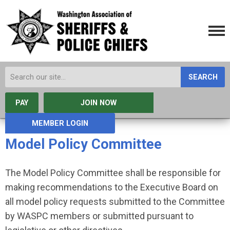
SEARCH
PAY
JOIN NOW
MEMBER LOGIN
Model Policy Committee
The Model Policy Committee shall be responsible for
making recommendations to the Executive Board on
all model policy requests submitted to the Committee
by WASPC members or submitted pursuant to