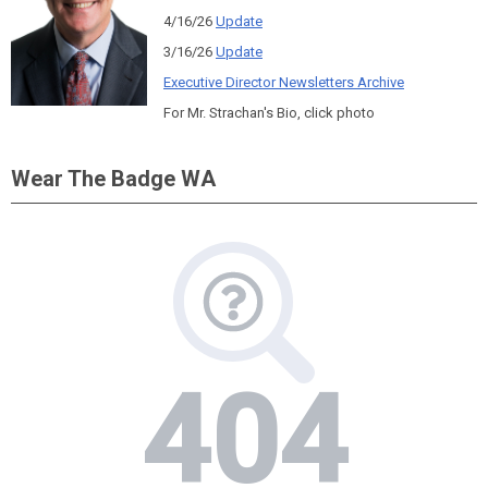
4/16/26
Update
3/16/26
Update
Executive Director Newsletters Archive
For Mr. Strachan's Bio, click photo
Wear The Badge WA