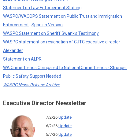
Statement on Law Enforcement Staffing
WASPC/WACOPS Statement on Public Trust and Immigration
Enforcement
|
Spanish Version
WASPC Statement on Sheriff Swank's Testimony
WASPC statement on resignation of CJTC executive director
Alexander
Statement on ALPR
WA Crime Trends Compared to National Crime Trends - Stronger
Public Safety Support Needed
WASPC News Release Archive
Executive Director Newsletter
7/2/26
Update
6/2/26
Update
5/7/26
Update