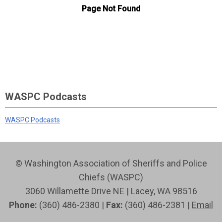
WASPC Podcasts
WASPC Podcasts
© Washington Association of Sheriffs and Police
Chiefs (WASPC)
3060 Willamette Drive NE | Lacey, WA 98516
Phone:
(360) 486-2380 |
Fax:
(360) 486-2381 |
Email