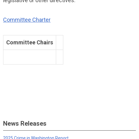
legislative or other directives.
Committee Charter
Committee Chairs
News Releases
2025 Crime in Washington Report