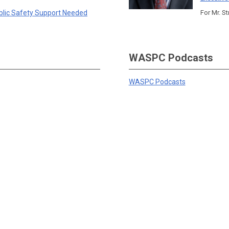
blic Safety Support Needed
For Mr. St
WASPC Podcasts
WASPC Podcasts