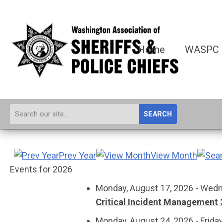
Home
WASPC
SEARCH
Prev Year
View Month
Events for 2026
Monday, August 17, 2026 - Wedn
Critical Incident Management 
Monday, August 24, 2026 - Frida