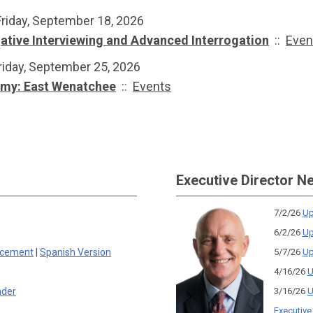
Friday, September 18, 2026
gative Interviewing and Advanced Interrogation
::
Even
riday, September 25, 2026
emy: East Wenatchee
::
Events
Executive Director N
7/2/26
Up
6/2/26
Up
rcement
|
Spanish Version
5/7/26
Up
4/16/26
U
nder
3/16/26
U
Executive