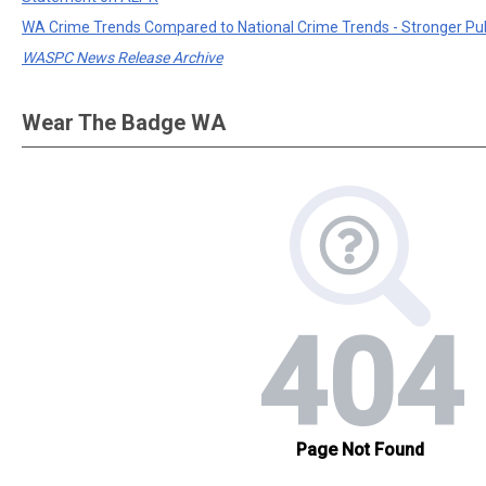
WA Crime Trends Compared to National Crime Trends - Stronger Pu
WASPC News Release Archive
Wear The Badge WA