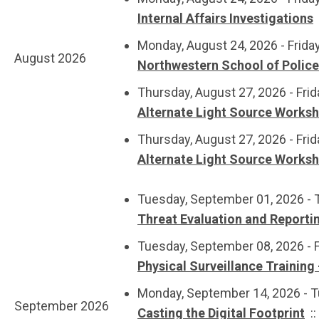
Internal Affairs Investigations
Monday, August 24, 2026 - Frida
August 2026
Northwestern School of Polic
Thursday, August 27, 2026 - Frid
Alternate Light Source Works
Thursday, August 27, 2026 - Frid
Alternate Light Source Works
Tuesday, September 01, 2026 - 
Threat Evaluation and Reporti
Tuesday, September 08, 2026 - 
Physical Surveillance Training 
Monday, September 14, 2026 - 
September 2026
Casting the Digital Footprint
: