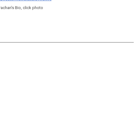
rachan's Bio, click photo