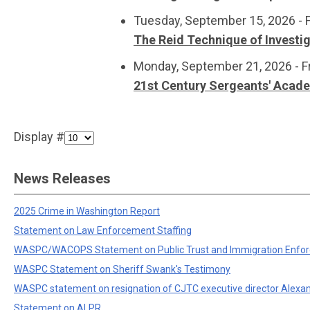
Tuesday, September 15, 2026 - 
The Reid Technique of Investi
Monday, September 21, 2026 - F
21st Century Sergeants' Acad
Display #
News Releases
2025 Crime in Washington Report
Statement on Law Enforcement Staffing
WASPC/WACOPS Statement on Public Trust and Immigration Enfo
WASPC Statement on Sheriff Swank's Testimony
WASPC statement on resignation of CJTC executive director Alexa
Statement on ALPR