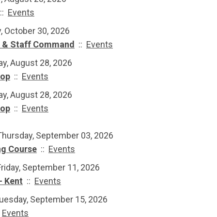
::
Events
y, October 30, 2026
e & Staff Command
::
Events
ay, August 28, 2026
hop
::
Events
ay, August 28, 2026
hop
::
Events
Thursday, September 03, 2026
ng Course
::
Events
Friday, September 11, 2026
- Kent
::
Events
Tuesday, September 15, 2026
:
Events