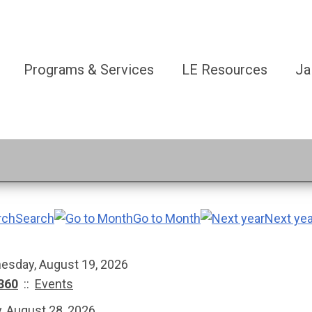
Programs & Services
LE Resources
Ja
Search
Go to Month
Next yea
esday, August 19, 2026
360
::
Events
y, August 28, 2026