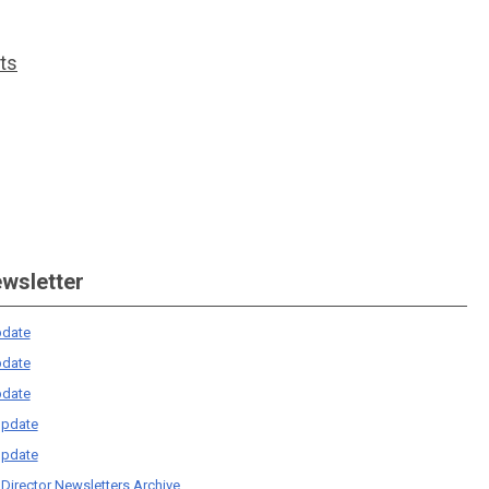
ts
ewsletter
date
date
date
pdate
pdate
 Director Newsletters Archive