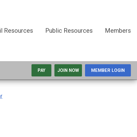
il Resources
Public Resources
Members
PAY
JOIN NOW
MEMBER LOGIN
r