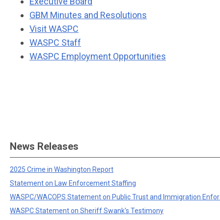
Executive Board
GBM Minutes and Resolutions
Visit WASPC
WASPC Staff
WASPC Employment Opportunities
News Releases
2025 Crime in Washington Report
Statement on Law Enforcement Staffing
WASPC/WACOPS Statement on Public Trust and Immigration Enfo
WASPC Statement on Sheriff Swank's Testimony