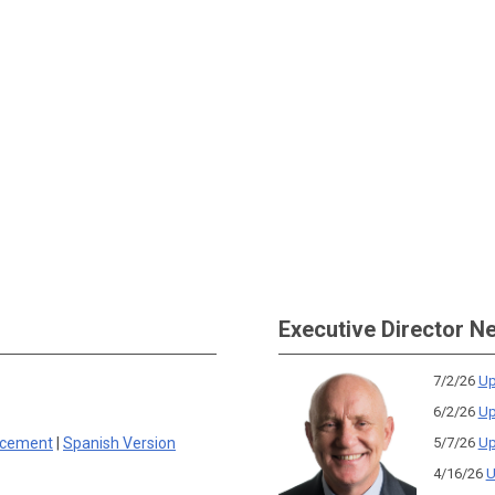
Executive Director N
7/2/26
Up
6/2/26
Up
rcement
|
Spanish Version
5/7/26
Up
4/16/26
U