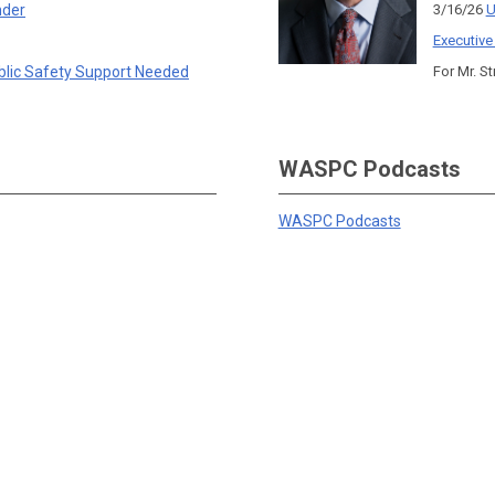
nder
3/16/26
U
Executive
blic Safety Support Needed
For Mr. St
WASPC Podcasts
WASPC Podcasts