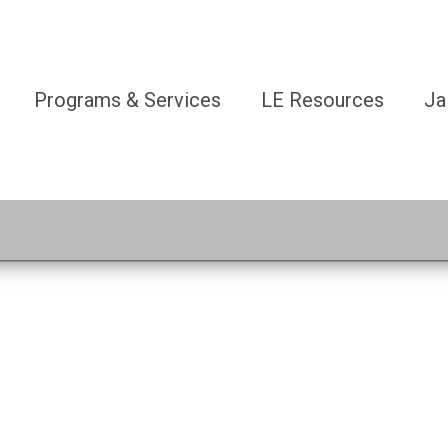
Programs & Services
LE Resources
Ja