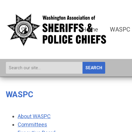
Home
WASPC
SEARCH
WASPC
About WASPC
Committees