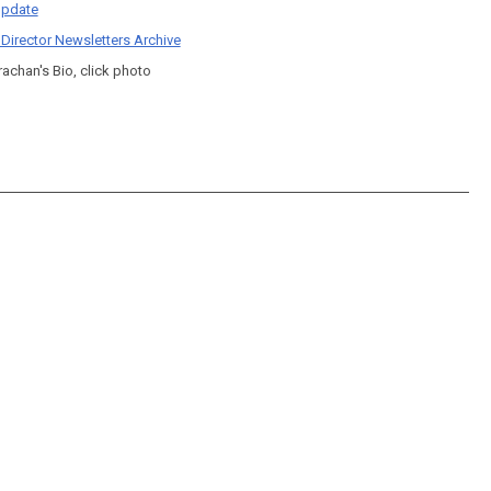
pdate
 Director Newsletters Archive
rachan's Bio, click photo