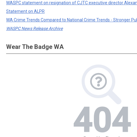
WASPC statement on resignation of CJTC executive director Alexa
Statement on ALPR
WA Crime Trends Compared to National Crime Trends - Stronger Pu
WASPC News Release Archive
Wear The Badge WA