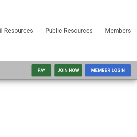
il Resources
Public Resources
Members
PAY
JOIN NOW
MEMBER LOGIN