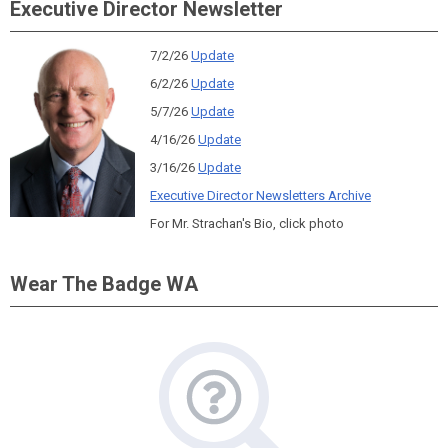
Executive Director Newsletter
7/2/26
Update
6/2/26
Update
5/7/26
Update
4/16/26
Update
3/16/26
Update
Executive Director Newsletters Archive
For Mr. Strachan's Bio, click photo
Wear The Badge WA