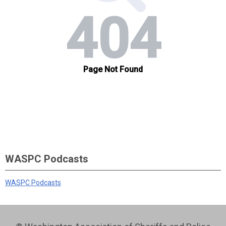
WASPC Podcasts
WASPC Podcasts