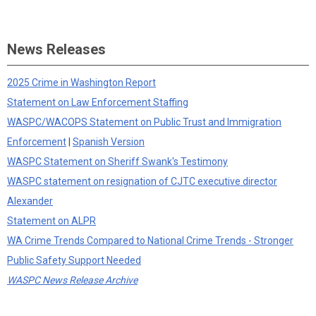
News Releases
2025 Crime in Washington Report
Statement on Law Enforcement Staffing
WASPC/WACOPS Statement on Public Trust and Immigration
Enforcement
|
Spanish Version
WASPC Statement on Sheriff Swank's Testimony
WASPC statement on resignation of CJTC executive director
Alexander
Statement on ALPR
WA Crime Trends Compared to National Crime Trends - Stronger
Public Safety Support Needed
WASPC News Release Archive