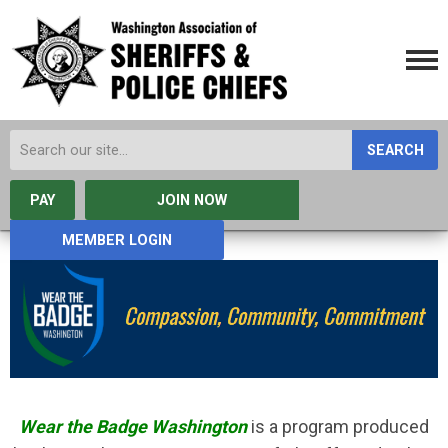
SEARCH
PAY
JOIN NOW
MEMBER LOGIN
Wear the Badge Washington
is a program produced