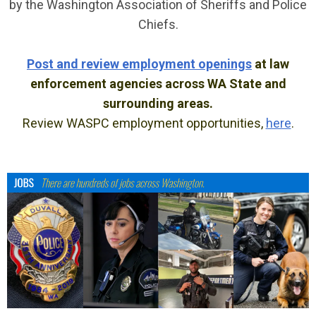
by the Washington Association of Sheriffs and Police
Chiefs.
Post and review employment openings
at law
enforcement agencies across WA State and
surrounding areas.
Review WASPC employment opportunities,
here
.