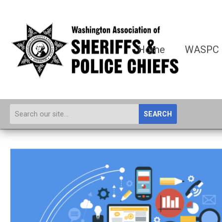
Home
WASPC
SEARCH