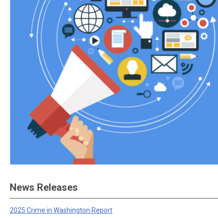
News Releases
2025 Crime in Washington Report