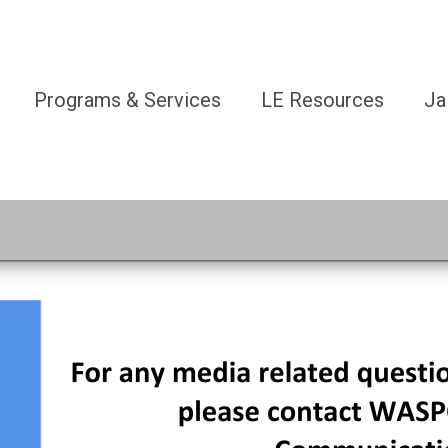
Programs & Services
LE Resources
Ja