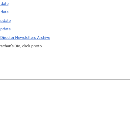
date
date
pdate
pdate
 Director Newsletters Archive
rachan's Bio, click photo