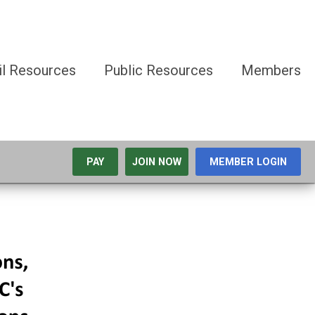
il Resources
Public Resources
Members
PAY
JOIN NOW
MEMBER LOGIN