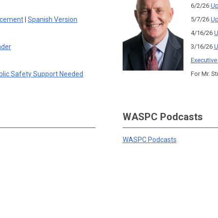
6/2/26
Up
rcement
|
Spanish Version
5/7/26
Up
4/16/26
U
nder
3/16/26
U
Executive
blic Safety Support Needed
For Mr. St
WASPC Podcasts
WASPC Podcasts