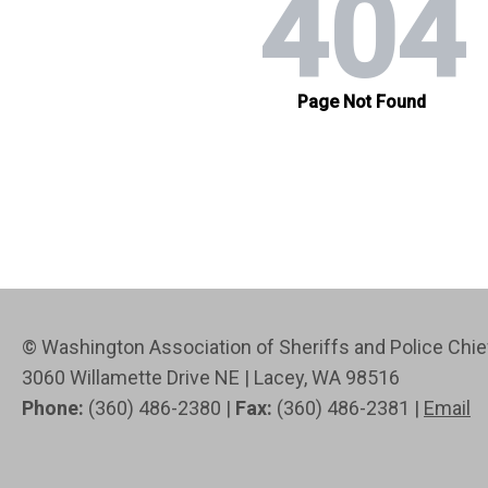
© Washington Association of Sheriffs and Police Ch
3060 Willamette Drive NE | Lacey, WA 98516
Phone:
(360) 486-2380 |
Fax:
(360) 486-2381 |
Email