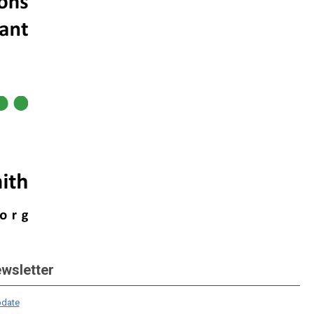
ewsletter
date