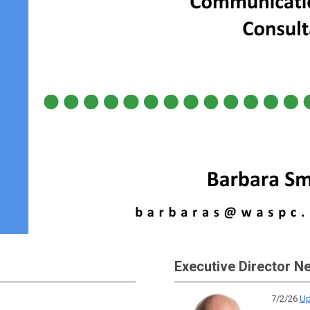
Executive Director N
7/2/26
Up