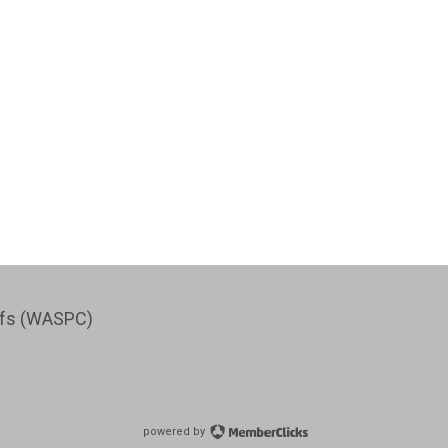
iefs (WASPC)
powered by