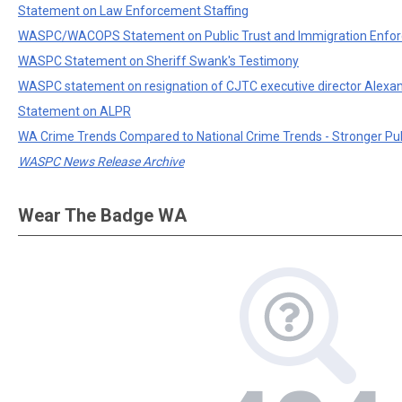
Statement on Law Enforcement Staffing
WASPC/WACOPS Statement on Public Trust and Immigration Enfo
WASPC Statement on Sheriff Swank's Testimony
WASPC statement on resignation of CJTC executive director Alexa
Statement on ALPR
WA Crime Trends Compared to National Crime Trends - Stronger Pu
WASPC News Release Archive
Wear The Badge WA