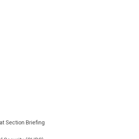
at Section Briefing