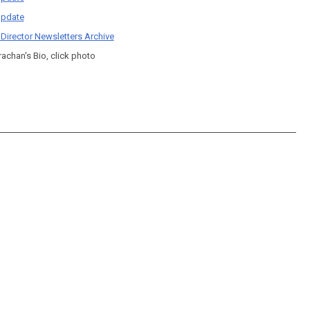
pdate
 Director Newsletters Archive
rachan's Bio, click photo