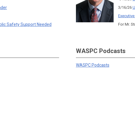
nder
3/16/26
U
Executive
blic Safety Support Needed
For Mr. St
WASPC Podcasts
WASPC Podcasts