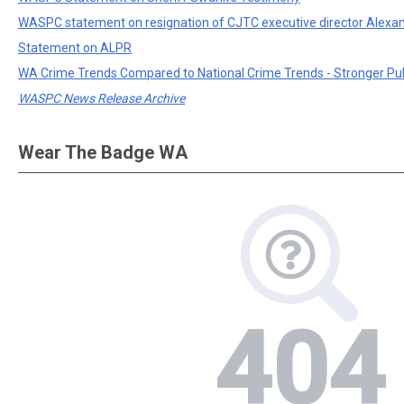
WASPC statement on resignation of CJTC executive director Alexa
Statement on ALPR
WA Crime Trends Compared to National Crime Trends - Stronger Pu
WASPC News Release Archive
Wear The Badge WA