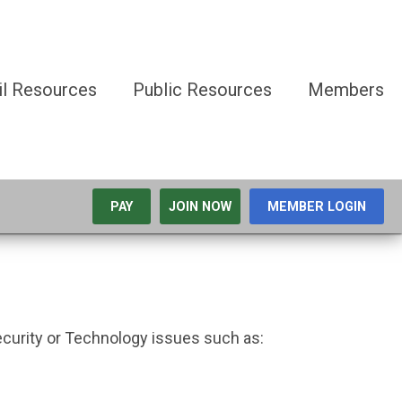
il Resources
Public Resources
Members
PAY
JOIN NOW
MEMBER LOGIN
ecurity or Technology issues such as: