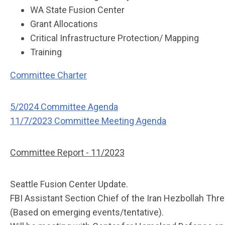
WA State Fusion Center
Grant Allocations
Critical Infrastructure Protection/ Mapping
Training
Committee Charter
5/2024 Committee Agenda
11/7/2023 Committee Meeting Agenda
Committee Report - 11/2023
Seattle Fusion Center Update.
FBI Assistant Section Chief of the Iran Hezbollah Thre
(Based on emerging events/tentative).