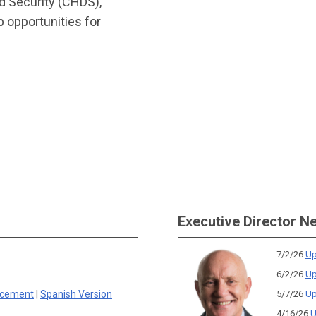
d Security (CHDS),
 opportunities for
Executive Director N
7/2/26
Up
6/2/26
Up
rcement
|
Spanish Version
5/7/26
Up
4/16/26
U