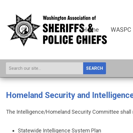
Home
WASPC
SEARCH
Homeland Security and Intelligen
The Intelligence/Homeland Security Committee shall r
Statewide Intelligence System Plan