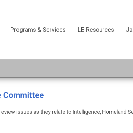
Programs & Services
LE Resources
Ja
ce Committee
eview issues as they relate to Intelligence, Homeland S