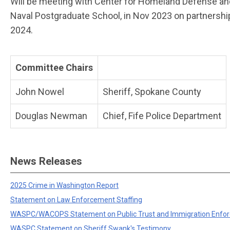
Will be meeting with Center for Homeland Defense an
Naval Postgraduate School, in Nov 2023 on partnership
2024.
Committee Chairs
John Nowel
Sheriff, Spokane County
Douglas Newman
Chief, Fife Police Department
News Releases
2025 Crime in Washington Report
Statement on Law Enforcement Staffing
WASPC/WACOPS Statement on Public Trust and Immigration Enfo
WASPC Statement on Sheriff Swank's Testimony