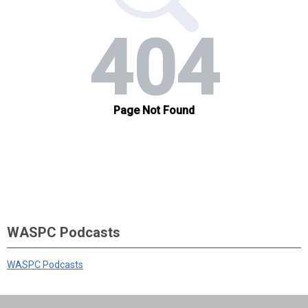
WASPC Podcasts
WASPC Podcasts