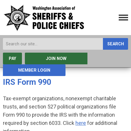
SEARCH
PAY
JOIN NOW
MEMBER LOGIN
IRS Form 990
Tax-exempt organizations, nonexempt charitable
trusts, and section 527 political organizations file
Form 990 to provide the IRS with the information
required by section 6033. Click
here
for additional