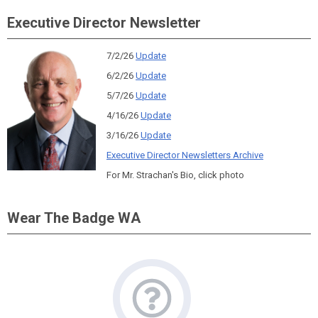
Executive Director Newsletter
7/2/26
Update
6/2/26
Update
5/7/26
Update
4/16/26
Update
3/16/26
Update
Executive Director Newsletters Archive
For Mr. Strachan's Bio, click photo
Wear The Badge WA