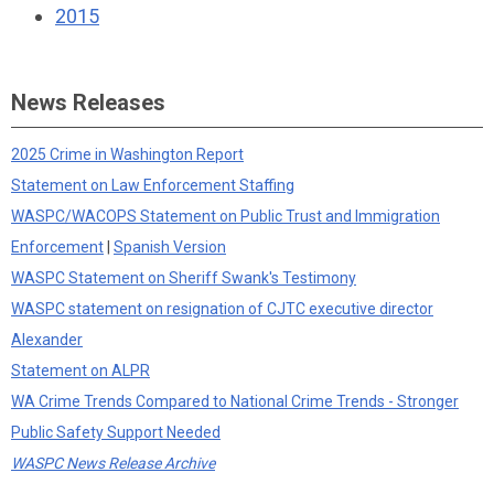
2015
News Releases
2025 Crime in Washington Report
Statement on Law Enforcement Staffing
WASPC/WACOPS Statement on Public Trust and Immigration
Enforcement
|
Spanish Version
WASPC Statement on Sheriff Swank's Testimony
WASPC statement on resignation of CJTC executive director
Alexander
Statement on ALPR
WA Crime Trends Compared to National Crime Trends - Stronger
Public Safety Support Needed
WASPC News Release Archive