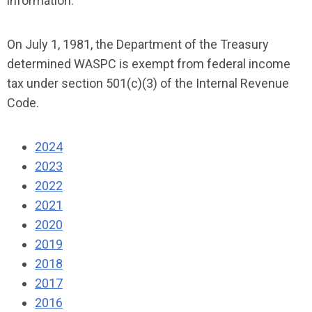
information.
On July 1, 1981, the Department of the Treasury
determined WASPC is exempt from federal income
tax under section 501(c)(3) of the Internal Revenue
Code.
2024
2023
2022
2021
2020
2019
2018
2017
2016