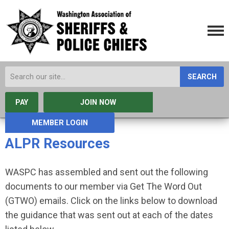
SEARCH
PAY
JOIN NOW
MEMBER LOGIN
ALPR Resources
WASPC has assembled and sent out the following
documents to our member via Get The Word Out
(GTWO) emails. Click on the links below to download
the guidance that was sent out at each of the dates