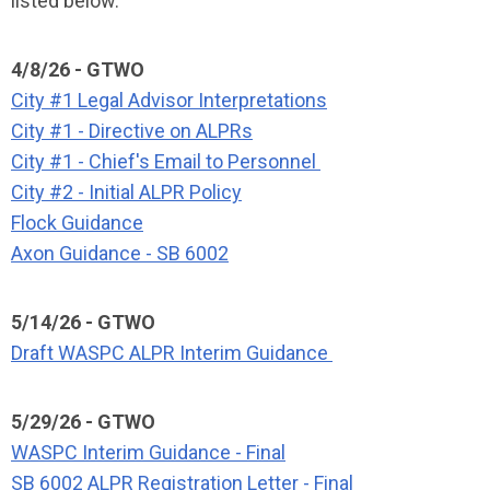
listed below.
4/8/26 - GTWO
City #1 Legal Advisor Interpretations
City #1 - Directive on ALPRs
City #1 - Chief's Email to Personnel
City #2 - Initial ALPR Policy
Flock Guidance
Axon Guidance - SB 6002
5/14/26 - GTWO
Draft WASPC ALPR Interim Guidance
5/29/26 - GTWO
WASPC Interim Guidance - Final
SB 6002 ALPR Registration Letter - Final