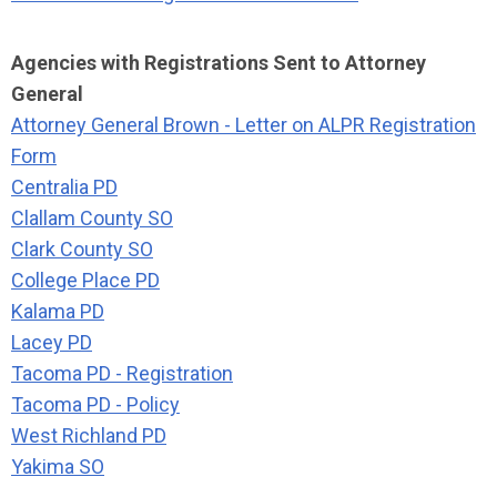
Agencies with Registrations Sent to Attorney
General
Attorney General Brown - Letter on ALPR Registration
Form
Centralia PD
Clallam County SO
Clark County SO
College Place PD
Kalama PD
Lacey PD
Tacoma PD - Registration
Tacoma PD - Policy
West Richland PD
Yakima SO