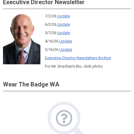
Executive Director Newsletter
7/2/26
Update
6/2/26
Update
5/7/26
Update
4/16/26
Update
3/16/26
Update
Executive Director Newsletters Archive
For Mr. Strachan's Bio, click photo
Wear The Badge WA