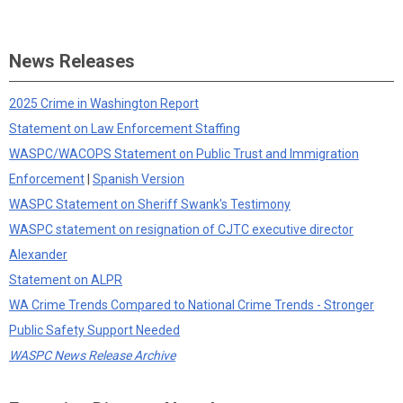
News Releases
2025 Crime in Washington Report
Statement on Law Enforcement Staffing
WASPC/WACOPS Statement on Public Trust and Immigration
Enforcement
|
Spanish Version
WASPC Statement on Sheriff Swank's Testimony
WASPC statement on resignation of CJTC executive director
Alexander
Statement on ALPR
WA Crime Trends Compared to National Crime Trends - Stronger
Public Safety Support Needed
WASPC News Release Archive