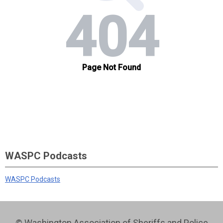
WASPC Podcasts
WASPC Podcasts
© Washington Association of Sheriffs and Police